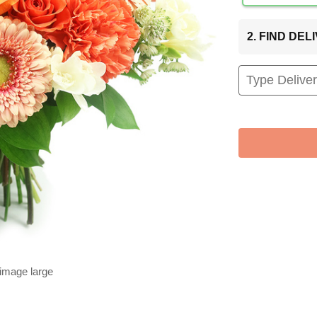
2. FIND DE
 image large