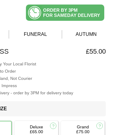
ORDER BY 3PM
FOR SAMEDAY DELIVERY
FUNERAL
AUTUMN
ISS
£55.00
 Your Local Florist
to Order
Hand, Not Courier
o Impress
very - order by 3PM for delivery today
IZE
Deluxe
Grand
£65.00
£75.00