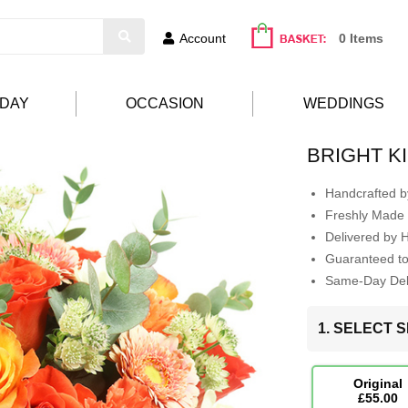
Account
0 Items
HDAY
OCCASION
WEDDINGS
BRIGHT K
Handcrafted by
Freshly Made 
Delivered by 
Guaranteed t
Same-Day Deli
1. SELECT S
Original
£55.00