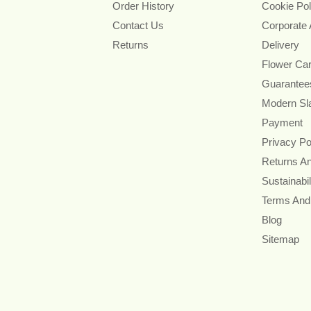
Order History
Cookie Pol
Contact Us
Corporate
Returns
Delivery
Flower Ca
Guarantee
Modern Sl
Payment
Privacy Po
Returns A
Sustainabil
Terms And
Blog
Sitemap