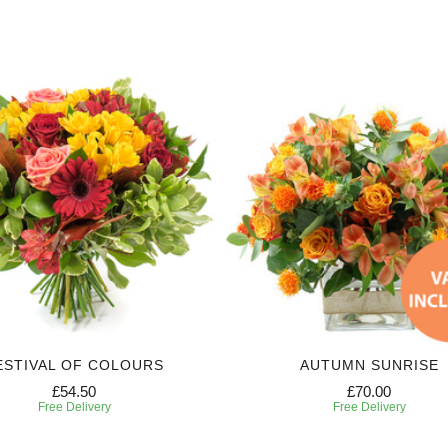
ESTIVAL OF COLOURS
AUTUMN SUNRISE
£54.50
£70.00
Free Delivery
Free Delivery