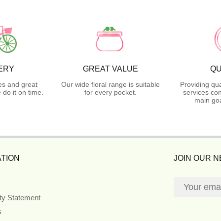
ERY
GREAT VALUE
QU
es and great
Our wide floral range is suitable
Providing qua
do it on time.
for every pocket.
services con
main goa
TION
JOIN OUR 
ity Statement
s