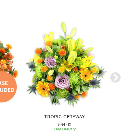
TROPIC GETAWAY
£64.00
Free Delivery