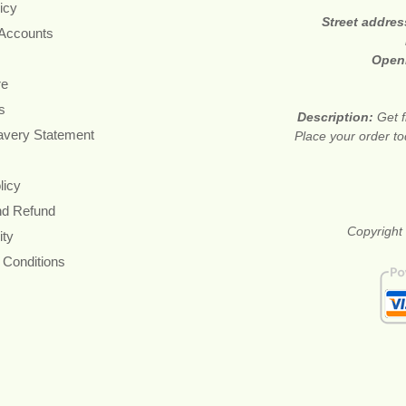
icy
Street addre
 Accounts
Open
re
s
Description:
Get f
avery Statement
Place your order t
licy
nd Refund
Copyright 
ity
 Conditions