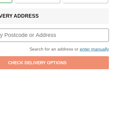
LIVERY ADDRESS
Search for an address or
enter manually