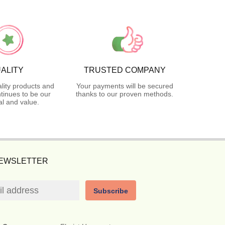
ALITY
TRUSTED COMPANY
lity products and
Your payments will be secured
tinues to be our
thanks to our proven methods.
l and value.
NEWSLETTER
Subscribe