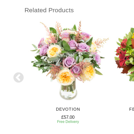
Related Products
DEVOTION
F
£57.00
Free Delivery