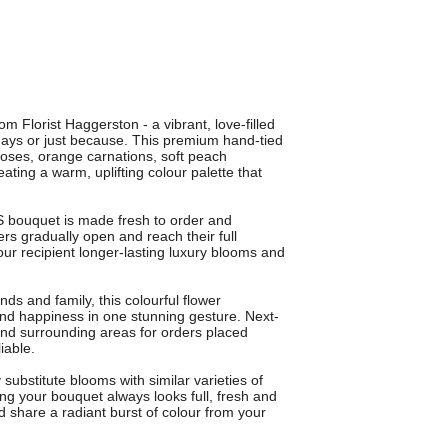
 Florist Haggerston - a vibrant, love-filled
days or just because. This premium hand-tied
roses, orange carnations, soft peach
ating a warm, uplifting colour palette that
 bouquet is made fresh to order and
rs gradually open and reach their full
ur recipient longer-lasting luxury blooms and
ends and family, this colourful flower
nd happiness in one stunning gesture. Next-
and surrounding areas for orders placed
iable.
ubstitute blooms with similar varieties of
ing your bouquet always looks full, fresh and
share a radiant burst of colour from your