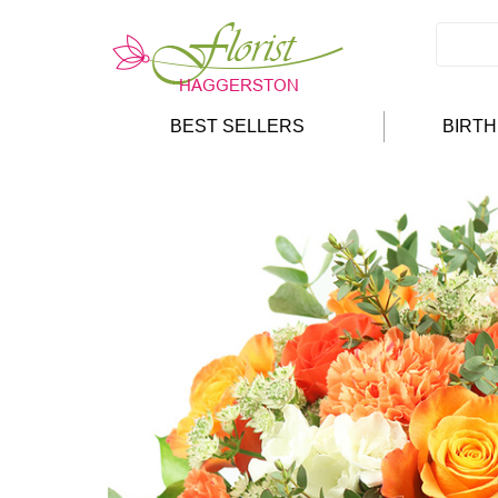
BEST SELLERS
BIRT