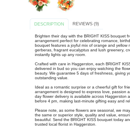
REVIEWS (9)
DESCRIPTION
Brighten their day with the BRIGHT KISS bouquet from
arrangement perfect for celebrating romance, birth
bouquet features a joyful mix of orange and yellow 
gerberas, fragrant eucalyptus and lush greenery, cre
instantly lights up any room.
Crafted with care in Haggerston, each BRIGHT KISS
delivered in bud so you can enjoy watching the flowe
beauty. We guarantee 5 days of freshness, giving yo
outstanding value.
Ideal as a romantic surprise or a cheerful gift for fri
arrangement is designed to express love, passion a
day flower delivery is available across Haggerston 
before 4 pm, making last-minute gifting easy and rel
Please note, as some flowers are seasonal, we may s
the same or superior style, quality and value, ensur
beautiful. Send the BRIGHT KISS bouquet today and 
trusted local florist in Haggerston.