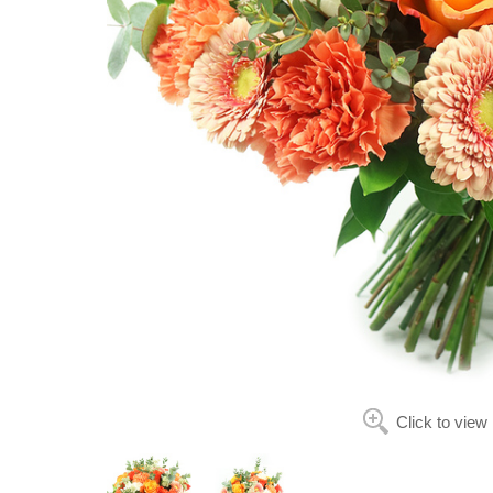
Click to view