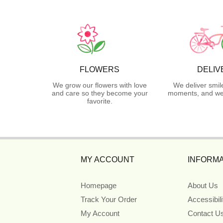
FLOWERS
DELIV
We grow our flowers with love
We deliver smil
and care so they become your
moments, and we 
favorite.
MY ACCOUNT
INFORMA
Homepage
About Us
Track Your Order
Accessibil
My Account
Contact U