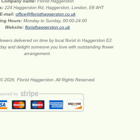
Company name:
Florist Haggerston
ss:
224 Haggerston Rd, Haggerston, London, E8 4HT
E-mail:
office@floristhaggerston.co.uk
ing Hours:
Monday to Sunday, 00:00-24:00
Website:
floristhaggerston.co.uk
lowers delivered on time by local florist in Haggerston E2.
oday and delight someone you love with outstanding flower
arrangement.
© 2026. Florist Haggerston. All Rights Reserved.