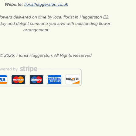
Website:
floristhaggerston.co.uk
lowers delivered on time by local florist in Haggerston E2.
oday and delight someone you love with outstanding flower
arrangement.
© 2026. Florist Haggerston. All Rights Reserved.