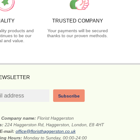
ALITY
TRUSTED COMPANY
lity products and
Your payments will be secured
tinues to be our
thanks to our proven methods.
l and value.
NEWSLETTER
Subscribe
Company name:
Florist Haggerston
ss:
224 Haggerston Rd, Haggerston, London, E8 4HT
E-mail:
office@floristhaggerston.co.uk
ing Hours:
Monday to Sunday, 00:00-24:00