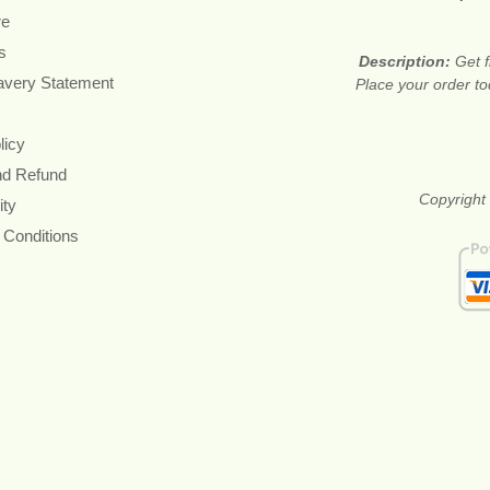
re
s
Description:
Get f
avery Statement
Place your order t
licy
nd Refund
Copyright 
ity
 Conditions