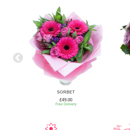
RIPTION
SORBET
£49.00
Free Delivery