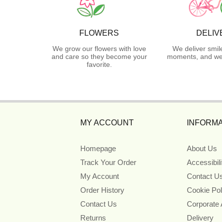
FLOWERS
DELIV
We grow our flowers with love
We deliver smil
and care so they become your
moments, and we 
favorite.
MY ACCOUNT
INFORMA
Homepage
About Us
Track Your Order
Accessibil
My Account
Contact U
Order History
Cookie Pol
Contact Us
Corporate
Returns
Delivery