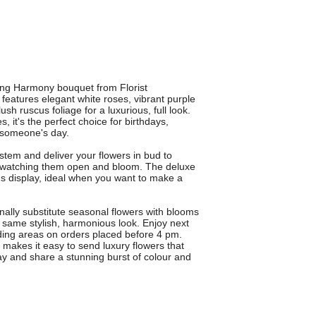
ing Harmony bouquet from Florist
eatures elegant white roses, vibrant purple
ush ruscus foliage for a luxurious, full look.
 it's the perfect choice for birthdays,
n someone's day.
 stem and deliver your flowers in bud to
y watching them open and bloom. The deluxe
us display, ideal when you want to make a
lly substitute seasonal flowers with blooms
e same stylish, harmonious look. Enjoy next
ding areas on orders placed before 4 pm.
n makes it easy to send luxury flowers that
y and share a stunning burst of colour and