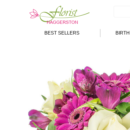
BEST SELLERS
BIRT