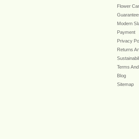
Flower Ca
Guarantee
Modern Sl
Payment
Privacy Po
Returns A
Sustainabil
Terms And
Blog
Sitemap