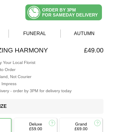
ORDER BY 3PM
FOR SAMEDAY DELIVERY
FUNERAL
AUTUMN
ZING HARMONY
£49.00
 Your Local Florist
to Order
Hand, Not Courier
o Impress
very - order by 3PM for delivery today
IZE
Deluxe
Grand
£59.00
£69.00