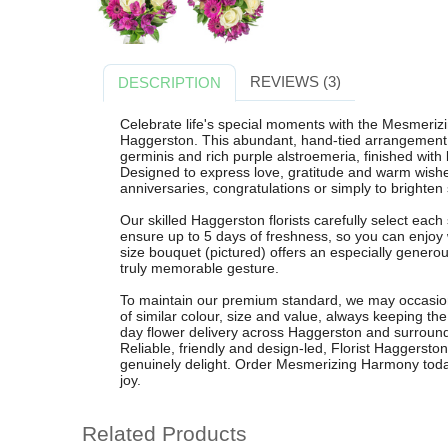
REVIEWS (3)
DESCRIPTION
Celebrate life's special moments with the Mesmeriz
Haggerston. This abundant, hand-tied arrangement f
germinis and rich purple alstroemeria, finished with l
Designed to express love, gratitude and warm wishes,
anniversaries, congratulations or simply to brighte
Our skilled Haggerston florists carefully select each
ensure up to 5 days of freshness, so you can enjo
size bouquet (pictured) offers an especially genero
truly memorable gesture.
To maintain our premium standard, we may occasiona
of similar colour, size and value, always keeping th
day flower delivery across Haggerston and surroun
Reliable, friendly and design-led, Florist Haggersto
genuinely delight. Order Mesmerizing Harmony toda
joy.
Related Products