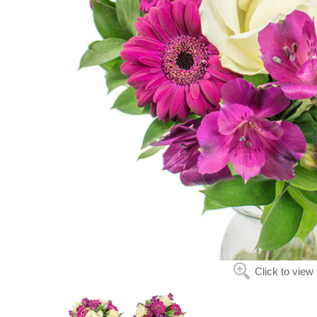
Click to view