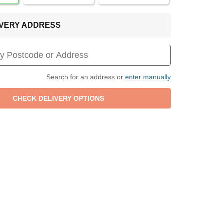
LIVERY ADDRESS
Search for an address or
enter manually