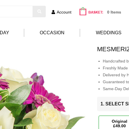
Account
0 Items
HDAY
OCCASION
WEDDINGS
MESMERI
Handcrafted by
Freshly Made 
Delivered by 
Guaranteed t
Same-Day Deli
1. SELECT S
Original
£49.00