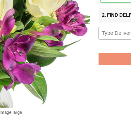
2. FIND DE
 image large