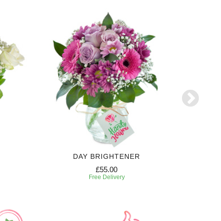
DAY BRIGHTENER
£55.00
Free Delivery