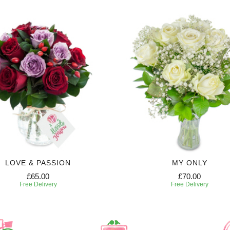
LOVE & PASSION
MY ONLY
£65.00
£70.00
Free Delivery
Free Delivery