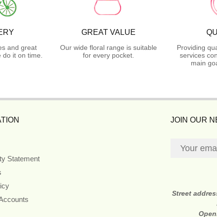
ERY
GREAT VALUE
QU
es and great
Our wide floral range is suitable
Providing qua
do it on time.
for every pocket.
services con
main goa
TION
JOIN OUR 
ity Statement
s
icy
Street addre
 Accounts
Open